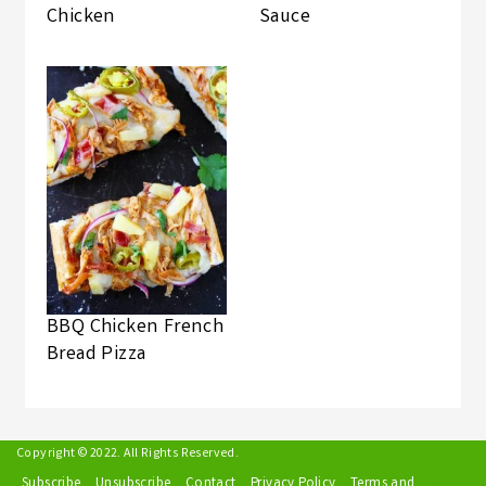
Chicken
Sauce
BBQ Chicken French
Bread Pizza
Copyright © 2022. All Rights Reserved.
Subscribe
Unsubscribe
Contact
Privacy Policy
Terms and