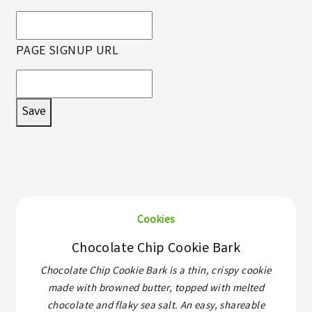
PAGE SIGNUP URL
Save
Cookies
Chocolate Chip Cookie Bark
Chocolate Chip Cookie Bark is a thin, crispy cookie
made with browned butter, topped with melted
chocolate and flaky sea salt. An easy, shareable