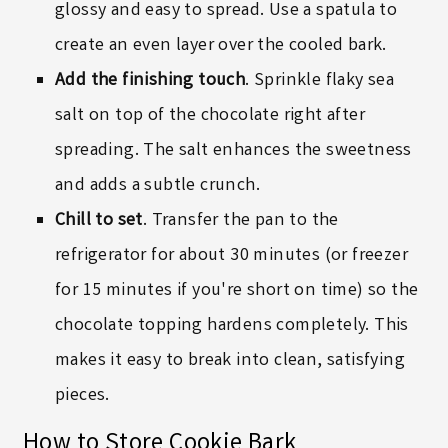
glossy and easy to spread. Use a spatula to
create an even layer over the cooled bark.
Add the finishing touch
. Sprinkle flaky sea
salt on top of the chocolate right after
spreading. The salt enhances the sweetness
and adds a subtle crunch.
Chill to set
. Transfer the pan to the
refrigerator for about 30 minutes (or freezer
for 15 minutes if you're short on time) so the
chocolate topping hardens completely. This
makes it easy to break into clean, satisfying
pieces.
How to Store Cookie Bark