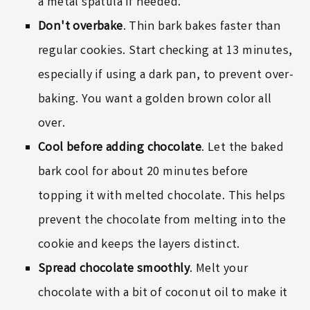
a
metal spatula
if needed.
Don't overbake
. Thin bark bakes faster than
regular cookies. Start checking at 13 minutes,
especially if using a dark pan, to prevent over-
baking. You want a golden brown color all
over.
Cool before adding chocolate
. Let the baked
bark cool for about 20 minutes before
topping it with melted chocolate. This helps
prevent the chocolate from melting into the
cookie and keeps the layers distinct.
Spread chocolate smoothly
. Melt your
chocolate with a bit of coconut oil to make it