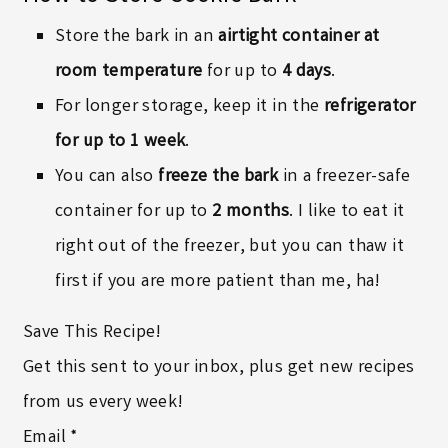
Store the bark in an
airtight container at
room temperature
for up to
4 days
.
For longer storage, keep it in the
refrigerator
for up to 1 week
.
You can also
freeze the bark
in a freezer-safe
container for up to
2 months
. I like to eat it
right out of the freezer, but you can thaw it
first if you are more patient than me, ha!
Save This Recipe!
Get this sent to your inbox, plus get new recipes
from us every week!
Email
*