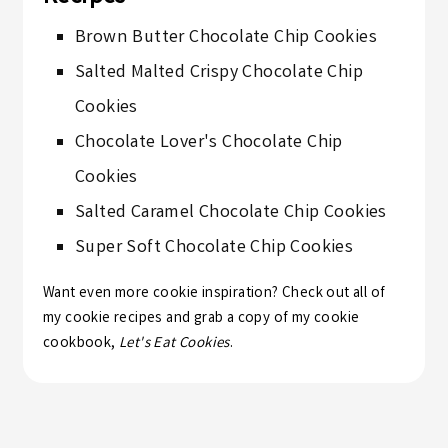
Brown Butter Chocolate Chip Cookies
Salted Malted Crispy Chocolate Chip
Cookies
Chocolate Lover's Chocolate Chip
Cookies
Salted Caramel Chocolate Chip Cookies
Super Soft Chocolate Chip Cookies
Want even more cookie inspiration? Check out all of
my
cookie recipes
and grab a copy of my cookie
cookbook,
Let's Eat Cookies
.