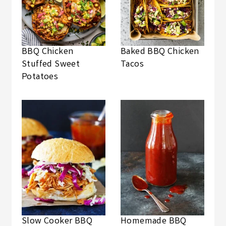
BBQ Chicken
Baked BBQ Chicken
Stuffed Sweet
Tacos
Potatoes
Slow Cooker BBQ
Homemade BBQ