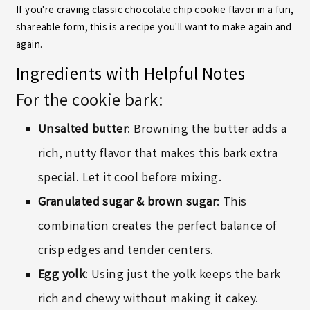
If you're craving classic chocolate chip cookie flavor in a fun,
shareable form, this is a recipe you'll want to make again and
again.
Ingredients with Helpful Notes
For the cookie bark:
Unsalted butter
: Browning the butter adds a
rich, nutty flavor that makes this bark extra
special. Let it cool before mixing.
Granulated sugar & brown sugar
: This
combination creates the perfect balance of
crisp edges and tender centers.
Egg yolk
: Using just the yolk keeps the bark
rich and chewy without making it cakey.