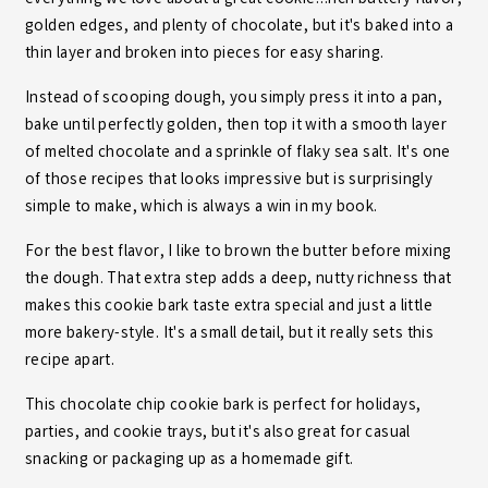
golden edges, and plenty of chocolate, but it's baked into a
thin layer and broken into pieces for easy sharing.
Instead of scooping dough, you simply press it into a pan,
bake until perfectly golden, then top it with a smooth layer
of melted chocolate and a sprinkle of flaky sea salt. It's one
of those recipes that looks impressive but is surprisingly
simple to make, which is always a win in my book.
For the best flavor, I like to brown the butter before mixing
the dough. That extra step adds a deep, nutty richness that
makes this cookie bark taste extra special and just a little
more bakery-style. It's a small detail, but it really sets this
recipe apart.
This chocolate chip cookie bark is perfect for holidays,
parties, and cookie trays, but it's also great for casual
snacking or packaging up as a homemade gift.