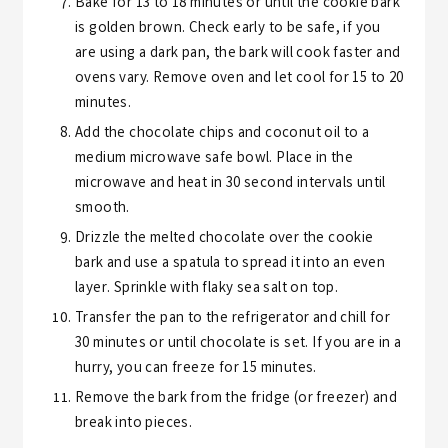
Bake for 13 to 18 minutes or until the cookie bark
is golden brown. Check early to be safe, if you
are using a dark pan, the bark will cook faster and
ovens vary. Remove oven and let cool for 15 to 20
minutes.
Add the chocolate chips and coconut oil to a
medium microwave safe bowl. Place in the
microwave and heat in 30 second intervals until
smooth.
Drizzle the melted chocolate over the cookie
bark and use a spatula to spread it into an even
layer. Sprinkle with flaky sea salt on top.
Transfer the pan to the refrigerator and chill for
30 minutes or until chocolate is set. If you are in a
hurry, you can freeze for 15 minutes.
Remove the bark from the fridge (or freezer) and
break into pieces.