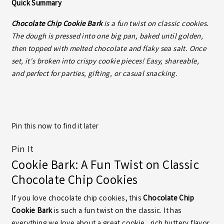
Quick Summary
Chocolate Chip Cookie Bark
is a fun twist on classic cookies.
The dough is pressed into one big pan, baked until golden,
then topped with melted chocolate and flaky sea salt. Once
set, it's broken into crispy cookie pieces! Easy, shareable,
and perfect for parties, gifting, or casual snacking.
Pin this now to find it later
Pin It
Cookie Bark: A Fun Twist on Classic
Chocolate Chip Cookies
If you love chocolate chip cookies, this
Chocolate Chip
Cookie Bark
is such a fun twist on the classic. It has
everything we love about a great cookie…rich buttery flavor,