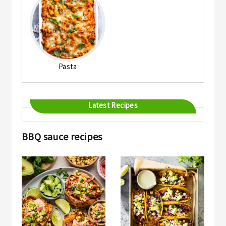
Pasta
Latest Recipes
BBQ sauce recipes