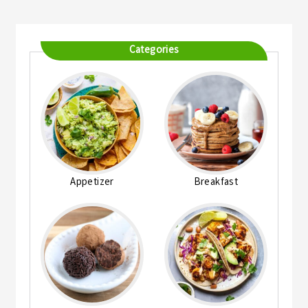
Categories
Appetizer
Breakfast