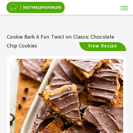
Cookie Bark A Fun Twist on Classic Chocolate
Chip Cookies
View Recipe