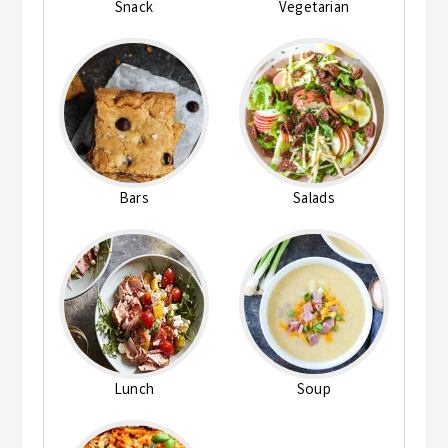
Snack
Vegetarian
Bars
Salads
Lunch
Soup