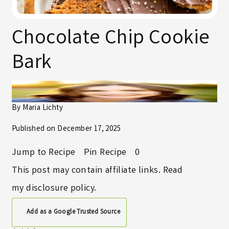
Chocolate Chip Cookie
Bark
By
Maria Lichty
Published on
December 17, 2025
Jump to Recipe
Pin Recipe
0
This post may contain affiliate links. Read
my
disclosure policy
.
Add as a Google Trusted Source