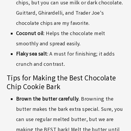
chips, but you can use milk or dark chocolate.
Guittard,
Ghirardelli
, and Trader Joe's
chocolate chips are my favorite.
Coconut oil
: Helps the chocolate melt
smoothly and spread easily.
Flaky sea salt
: A must for finishing; it adds
crunch and contrast.
Tips for Making the Best Chocolate
Chip Cookie Bark
Brown the butter carefully
. Browning the
butter makes the bark extra special. Sure, you
can use regular melted butter, but we are
making the BEST bark! Melt the butter until