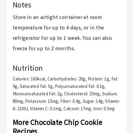
Notes
Store in an airtight container at room
temperature for up to 4 days, or in the
refrigerator for up to 1 week. You can also
freeze for up to 2 months.
Nutrition
Calories:
160
kcal
,
Carbohydrates:
20
g
,
Protein:
1
g
,
Fat:
9
g
,
Saturated Fat:
5
g
,
Polyunsaturated Fat:
0.3
g
,
Monounsaturated Fat:
2
g
,
Cholesterol:
25
mg
,
Sodium:
80
mg
,
Potassium:
13
mg
,
Fiber:
0.4
g
,
Sugar:
14
g
,
Vitamin
A:
210
IU
,
Vitamin C:
0.1
mg
,
Calcium:
17
mg
,
Iron:
0.5
mg
More Chocolate Chip Cookie
Recipes