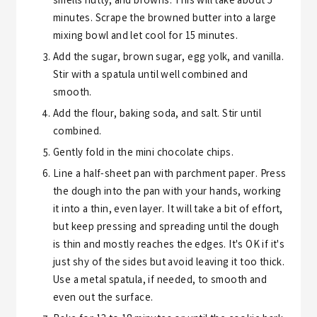
smells nutty, and browns. This will take about 5
minutes. Scrape the browned butter into a large
mixing bowl and let cool for 15 minutes.
Add the sugar, brown sugar, egg yolk, and vanilla.
Stir with a spatula until well combined and
smooth.
Add the flour, baking soda, and salt. Stir until
combined.
Gently fold in the mini chocolate chips.
Line a half-sheet pan with parchment paper. Press
the dough into the pan with your hands, working
it into a thin, even layer. It will take a bit of effort,
but keep pressing and spreading until the dough
is thin and mostly reaches the edges. It's OK if it's
just shy of the sides but avoid leaving it too thick.
Use a metal spatula, if needed, to smooth and
even out the surface.