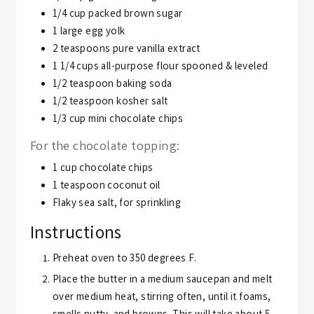
1/4
cup
packed brown sugar
1
large egg yolk
2
teaspoons
pure vanilla extract
1 1/4
cups
all-purpose flour
spooned & leveled
1/2
teaspoon
baking soda
1/2
teaspoon
kosher salt
1/3
cup
mini chocolate chips
For the chocolate topping:
1
cup
chocolate chips
1
teaspoon
coconut oil
Flaky sea salt,
for sprinkling
Instructions
Preheat oven to 350 degrees F.
Place the butter in a medium saucepan and melt
over medium heat, stirring often, until it foams,