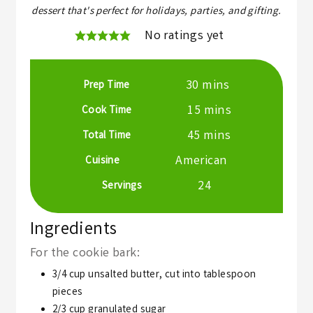
dessert that's perfect for holidays, parties, and gifting.
No ratings yet
minutes
30
mins
Prep Time
minutes
15
mins
Cook Time
minutes
45
mins
Total Time
American
Cuisine
24
Servings
Ingredients
For the cookie bark:
3/4
cup
unsalted butter,
cut into tablespoon
pieces
2/3
cup
granulated sugar