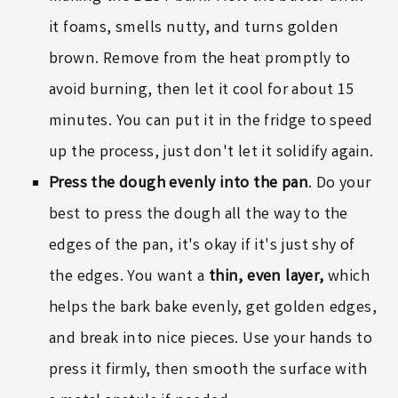
it foams, smells nutty, and turns golden
brown. Remove from the heat promptly to
avoid burning, then let it cool for about 15
minutes. You can put it in the fridge to speed
up the process, just don't let it solidify again.
Press the dough evenly into the pan
. Do your
best to press the dough all the way to the
edges of the pan, it's okay if it's just shy of
the edges. You want a
thin, even layer,
which
helps the bark bake evenly, get golden edges,
and break into nice pieces. Use your hands to
press it firmly, then smooth the surface with