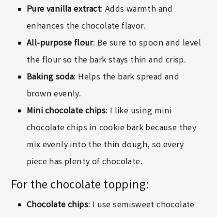
Pure vanilla extract
: Adds warmth and
enhances the chocolate flavor.
All-purpose flour
: Be sure to spoon and level
the flour so the bark stays thin and crisp.
Baking soda
: Helps the bark spread and
brown evenly.
Mini chocolate chips
: I like using
mini
chocolate chips
in cookie bark because they
mix evenly into the thin dough, so every
piece has plenty of chocolate.
For the chocolate topping:
Chocolate chips
: I use semisweet chocolate