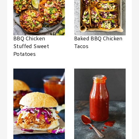
BBQ Chicken
Baked BBQ Chicken
Stuffed Sweet
Tacos
Potatoes