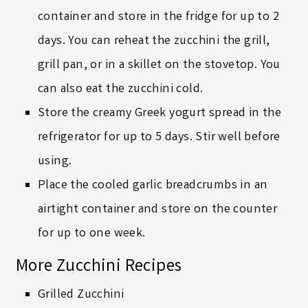
container and store in the fridge for up to 2
days. You can reheat the zucchini the grill,
grill pan, or in a skillet on the stovetop. You
can also eat the zucchini cold.
Store the creamy Greek yogurt spread in the
refrigerator for up to 5 days. Stir well before
using.
Place the cooled garlic breadcrumbs in an
airtight container and store on the counter
for up to one week.
More Zucchini Recipes
Grilled Zucchini