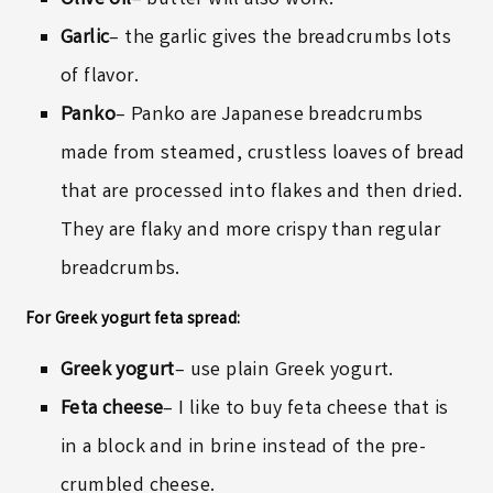
Olive oil
– butter will also work.
Garlic
– the garlic gives the breadcrumbs lots
of flavor.
Panko
– Panko are Japanese breadcrumbs
made from steamed, crustless loaves of bread
that are processed into flakes and then dried.
They are flaky and more crispy than regular
breadcrumbs.
For Greek yogurt feta spread:
Greek yogurt
– use plain Greek yogurt.
Feta cheese
– I like to buy feta cheese that is
in a block and in brine instead of the pre-
crumbled cheese.