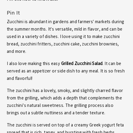
Pin It
Zucchini is abundant in gardens and farmers' markets during
the summer months. It's versatile, mild in flavor, and can be
used in a variety of dishes. I love using it to make
zucchini
bread
,
zucchini fritters
,
zucchini cake
,
zucchini brownies
,
and more.
I also love making this easy
Grilled Zucchini Salad
. It can be
served as an appetizer or side dish to any meal. It is so fresh
and flavorful!
The zucchini has a lovely, smoky, and slightly charred flavor
from the grilling, which adds a depth that complements the
zucchini's natural sweetness. The grilling process also
brings out a subtle nuttiness and a tender texture.
The zucchini is served on top of a creamy Greek yogurt feta