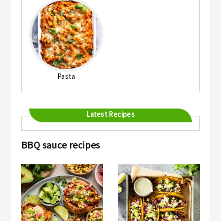
Pasta
Latest Recipes
BBQ sauce recipes