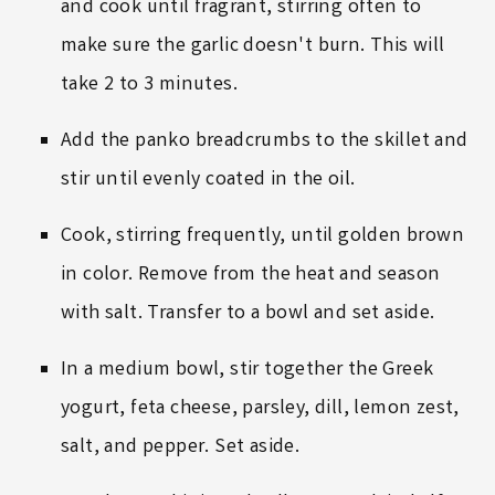
and cook until fragrant, stirring often to
make sure the garlic doesn't burn. This will
take 2 to 3 minutes.
Add the panko breadcrumbs to the skillet and
stir until evenly coated in the oil.
Cook, stirring frequently, until golden brown
in color. Remove from the heat and season
with salt. Transfer to a bowl and set aside.
In a medium bowl, stir together the Greek
yogurt, feta cheese, parsley, dill, lemon zest,
salt, and pepper. Set aside.