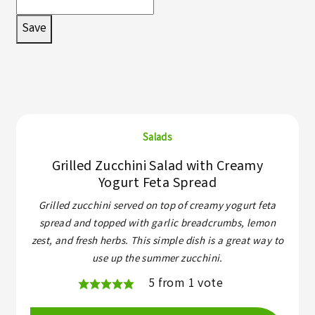
Save
Salads
Grilled Zucchini Salad with Creamy
Yogurt Feta Spread
Grilled zucchini served on top of creamy yogurt feta
spread and topped with garlic breadcrumbs, lemon
zest, and fresh herbs. This simple dish is a great way to
use up the summer zucchini.
5
from 1 vote