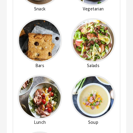
Snack
Vegetarian
Bars
Salads
Lunch
Soup