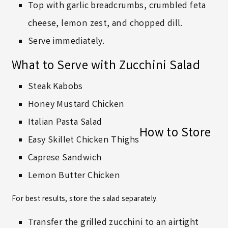
Top with garlic breadcrumbs, crumbled feta
cheese, lemon zest, and chopped dill.
Serve immediately.
What to Serve with Zucchini Salad
Steak Kabobs
Honey Mustard Chicken
Italian Pasta Salad
How to Store
Easy Skillet Chicken Thighs
Caprese Sandwich
Lemon Butter Chicken
For best results, store the salad separately.
Transfer the grilled zucchini to an airtight