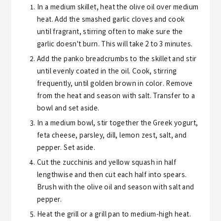
In a medium skillet, heat the olive oil over medium
heat. Add the smashed garlic cloves and cook
until fragrant, stirring often to make sure the
garlic doesn't burn. This will take 2 to 3 minutes.
Add the panko breadcrumbs to the skillet and stir
until evenly coated in the oil. Cook, stirring
frequently, until golden brown in color. Remove
from the heat and season with salt. Transfer to a
bowl and set aside.
In a medium bowl, stir together the Greek yogurt,
feta cheese, parsley, dill, lemon zest, salt, and
pepper. Set aside.
Cut the zucchinis and yellow squash in half
lengthwise and then cut each half into spears.
Brush with the olive oil and season with salt and
pepper.
Heat the grill or a grill pan to medium-high heat.