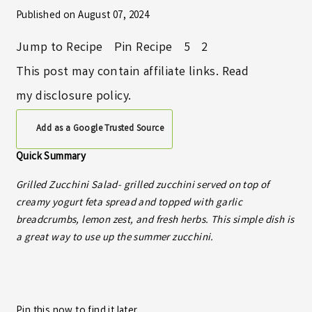
Published on
August 07, 2024
Jump to Recipe
Pin Recipe
5
2
This post may contain affiliate links. Read
my
disclosure policy
.
Add as a Google Trusted Source
Quick Summary
Grilled Zucchini Salad- grilled zucchini served on top of
creamy yogurt feta spread and topped with garlic
breadcrumbs, lemon zest, and fresh herbs. This simple dish is
a great way to use up the summer zucchini.
Pin this now to find it later