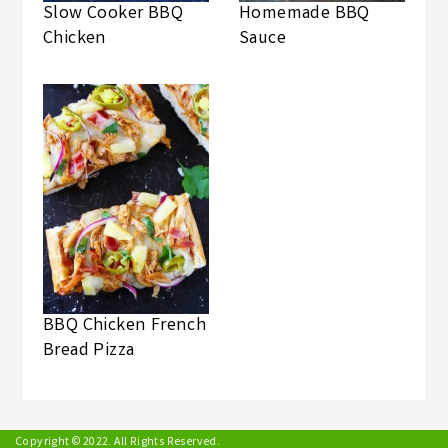
Slow Cooker BBQ
Homemade BBQ
Chicken
Sauce
BBQ Chicken French
Bread Pizza
Copyright © 2022. All Rights Reserved.