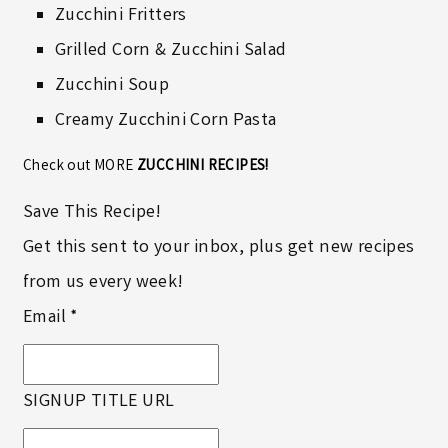
Zucchini Fritters
Grilled Corn & Zucchini Salad
Zucchini Soup
Creamy Zucchini Corn Pasta
Check out MORE
ZUCCHINI RECIPES!
Save This Recipe!
Get this sent to your inbox, plus get new recipes
from us every week!
Email
*
SIGNUP TITLE URL