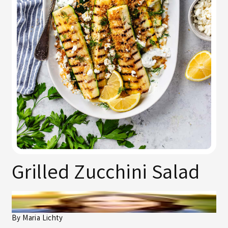
Grilled Zucchini Salad
By
Maria Lichty