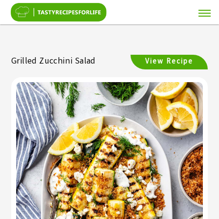
Grilled Zucchini Salad
View Recipe