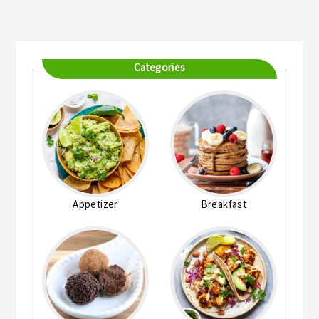
Categories
Appetizer
Breakfast