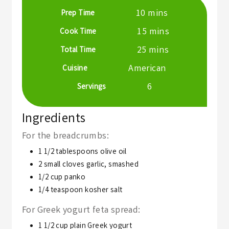
minutes
10
mins
Prep Time
minutes
15
mins
Cook Time
minutes
25
mins
Total Time
American
Cuisine
6
Servings
Ingredients
For the breadcrumbs:
1 1/2
tablespoons
olive oil
2
small cloves garlic,
smashed
1/2
cup
panko
1/4
teaspoon
kosher salt
For Greek yogurt feta spread:
1 1/2
cup
plain Greek yogurt