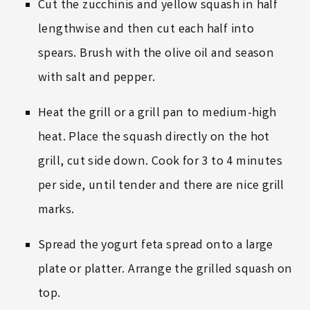
Cut the zucchinis and yellow squash in half
lengthwise and then cut each half into
spears. Brush with the olive oil and season
with salt and pepper.
Heat the grill or a grill pan to medium-high
heat. Place the squash directly on the hot
grill, cut side down. Cook for 3 to 4 minutes
per side, until tender and there are nice grill
marks.
Spread the yogurt feta spread onto a large
plate or platter. Arrange the grilled squash on
top.