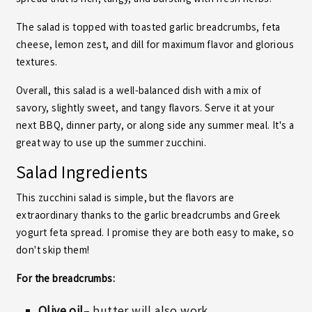
spread that is rich, tangy, and bursting with fresh herbs.
The salad is topped with toasted garlic breadcrumbs, feta
cheese, lemon zest, and dill for maximum flavor and glorious
textures.
Overall, this salad is a well-balanced dish with a mix of
savory, slightly sweet, and tangy flavors. Serve it at your
next BBQ, dinner party, or along side any summer meal. It's a
great way to use up the summer zucchini.
Salad Ingredients
This zucchini salad is simple, but the flavors are
extraordinary thanks to the garlic breadcrumbs and Greek
yogurt feta spread. I promise they are both easy to make, so
don't skip them!
For the breadcrumbs: