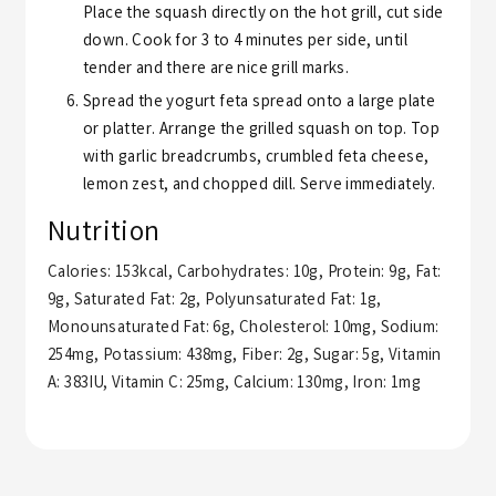
Place the squash directly on the hot grill, cut side
down. Cook for 3 to 4 minutes per side, until
tender and there are nice grill marks.
Spread the yogurt feta spread onto a large plate
or platter. Arrange the grilled squash on top. Top
with garlic breadcrumbs, crumbled feta cheese,
lemon zest, and chopped dill. Serve immediately.
Nutrition
Calories:
153
kcal
,
Carbohydrates:
10
g
,
Protein:
9
g
,
Fat:
9
g
,
Saturated Fat:
2
g
,
Polyunsaturated Fat:
1
g
,
Monounsaturated Fat:
6
g
,
Cholesterol:
10
mg
,
Sodium:
254
mg
,
Potassium:
438
mg
,
Fiber:
2
g
,
Sugar:
5
g
,
Vitamin
A:
383
IU
,
Vitamin C:
25
mg
,
Calcium:
130
mg
,
Iron:
1
mg