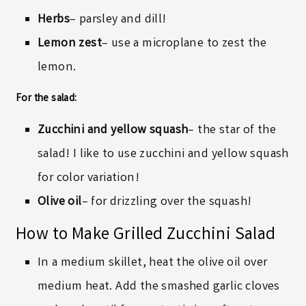
Herbs
– parsley and dill!
Lemon zest
– use a microplane to zest the
lemon.
For the salad:
Zucchini and yellow squash
– the star of the
salad! I like to use zucchini and yellow squash
for color variation!
Olive oil
– for drizzling over the squash!
How to Make Grilled Zucchini Salad
In a medium skillet, heat the olive oil over
medium heat. Add the smashed garlic cloves