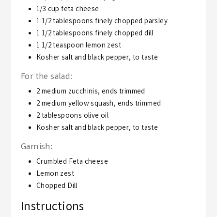
1/3
cup
feta cheese
1 1/2
tablespoons
finely chopped parsley
1 1/2
tablespoons
finely chopped dill
1 1/2
teaspoon
lemon zest
Kosher salt and black pepper,
to taste
For the salad:
2
medium zucchinis,
ends trimmed
2
medium yellow squash,
ends trimmed
2
tablespoons
olive oil
Kosher salt and black pepper,
to taste
Garnish:
Crumbled Feta cheese
Lemon zest
Chopped Dill
Instructions