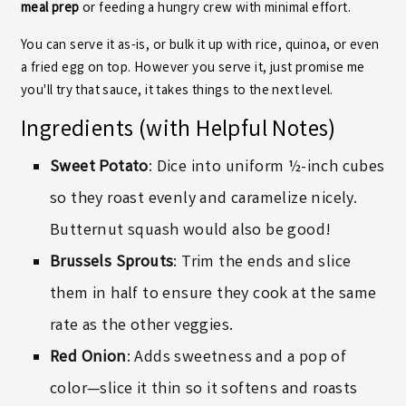
meal prep
or feeding a hungry crew with minimal effort.
You can serve it as-is, or bulk it up with rice, quinoa, or even
a fried egg on top. However you serve it, just promise me
you'll try that sauce, it takes things to the next level.
Ingredients (with Helpful Notes)
Sweet Potato
: Dice into uniform ½-inch cubes
so they roast evenly and caramelize nicely.
Butternut squash would also be good!
Brussels Sprouts
: Trim the ends and slice
them in half to ensure they cook at the same
rate as the other veggies.
Red Onion
: Adds sweetness and a pop of
color—slice it thin so it softens and roasts