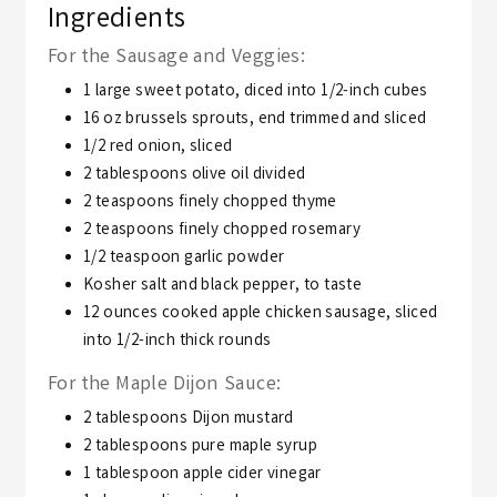
Ingredients
For the Sausage and Veggies:
1
large sweet potato,
diced into 1/2-inch cubes
16
oz
brussels sprouts,
end trimmed and sliced
1/2
red onion,
sliced
2
tablespoons
olive oil divided
2
teaspoons
finely chopped thyme
2
teaspoons
finely chopped rosemary
1/2
teaspoon
garlic powder
Kosher salt and black pepper,
to taste
12
ounces
cooked apple chicken sausage,
sliced
into 1/2-inch thick rounds
For the Maple Dijon Sauce:
2
tablespoons
Dijon mustard
2
tablespoons
pure maple syrup
1
tablespoon
apple cider vinegar