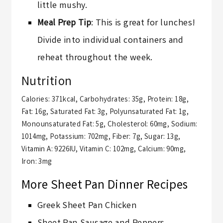
little mushy.
Meal Prep Tip
: This is great for lunches!
Divide into individual containers and
reheat throughout the week.
Nutrition
Calories:
371
kcal
,
Carbohydrates:
35
g
,
Protein:
18
g
,
Fat:
16
g
,
Saturated Fat:
3
g
,
Polyunsaturated Fat:
1
g
,
Monounsaturated Fat:
5
g
,
Cholesterol:
60
mg
,
Sodium:
1014
mg
,
Potassium:
702
mg
,
Fiber:
7
g
,
Sugar:
13
g
,
Vitamin A:
9226
IU
,
Vitamin C:
102
mg
,
Calcium:
90
mg
,
Iron:
3
mg
More Sheet Pan Dinner Recipes
Greek Sheet Pan Chicken