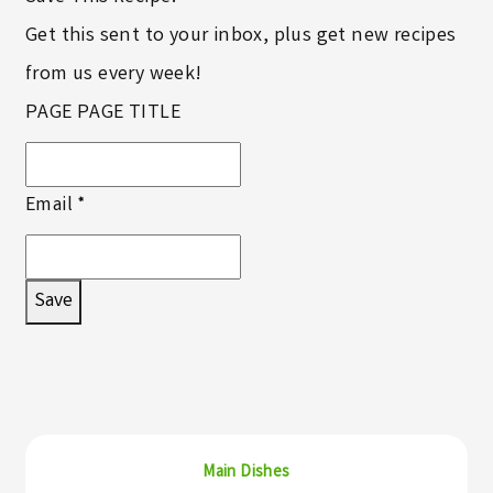
Get this sent to your inbox, plus get new recipes
from us every week!
PAGE PAGE TITLE
Email
*
Save
Main Dishes