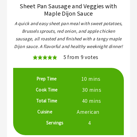
Sheet Pan Sausage and Veggies with
Maple Dijon Sauce
A quick and easy sheet pan meal with sweet potatoes,
Brussels sprouts, red onion, and apple chicken
sausage, all roasted and finished with a tangy maple
Dijon sauce. A flavorful and healthy weeknight dinner!
5
from
9
votes
minutes
10
mins
Prep Time
minutes
30
mins
Cook Time
minutes
40
mins
Total Time
American
Cuisine
4
Servings