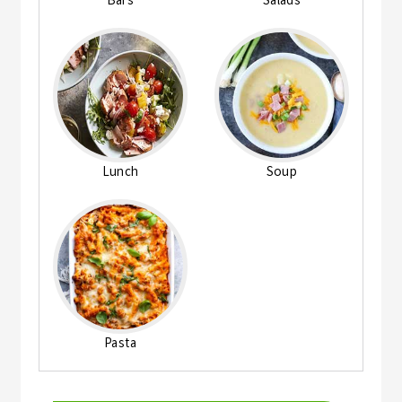
Bars
Salads
Lunch
Soup
Pasta