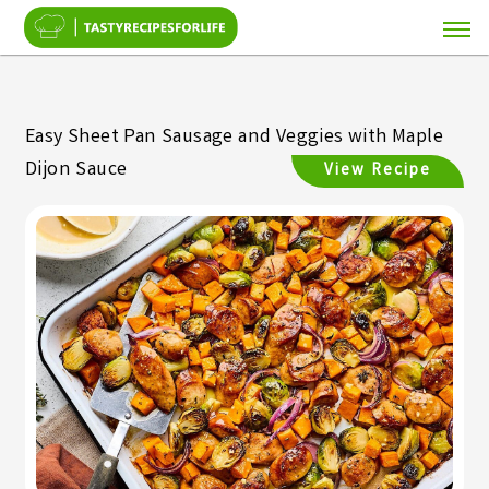
Easy Sheet Pan Sausage and Veggies with Maple
Dijon Sauce
View Recipe