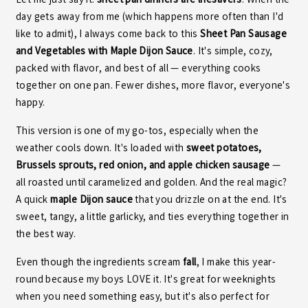
Let me just say it:
sheet pan dinners are lifesavers
. When the
day gets away from me (which happens more often than I'd
like to admit), I always come back to this
Sheet Pan Sausage
and Vegetables with Maple Dijon Sauce
. It's simple, cozy,
packed with flavor, and best of all — everything cooks
together on one pan. Fewer dishes, more flavor, everyone's
happy.
This version is one of my go-tos, especially when the
weather cools down. It's loaded with
sweet potatoes,
Brussels sprouts, red onion, and apple chicken sausage
—
all roasted until caramelized and golden. And the real magic?
A quick
maple Dijon sauce
that you drizzle on at the end. It's
sweet, tangy, a little garlicky, and ties everything together in
the best way.
Even though the ingredients scream
fall
, I make this year-
round because my boys LOVE it. It's great for weeknights
when you need something easy, but it's also perfect for