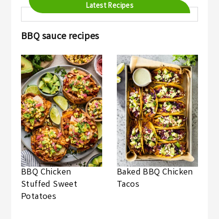
Latest Recipes
BBQ sauce recipes
BBQ Chicken
Baked BBQ Chicken
Stuffed Sweet
Tacos
Potatoes