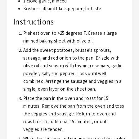
1
clove
garlic,
minced
Kosher salt and black pepper,
to taste
Instructions
Preheat oven to 425 degrees F. Grease a large
rimmed baking sheet with olive oil.
Add the sweet potatoes, brussels sprouts,
sausage, and red onion to the pan. Drizzle with
olive oil and season with thyme, rosemary, garlic
powder, salt, and pepper. Toss until well
combined. Arrange the sausage and veggies in a
single, even layer on the sheet pan.
Place the pan in the oven and roast for 15
minutes. Remove the pan from the oven and toss
the veggies and sausage. Return to oven and
roast for an additional 15 minutes, or until
veggies are tender.