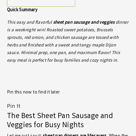
Quick Summary
This easy and flavorful
sheet pan sausage and veggies
dinner
is a weeknight win! Roasted sweet potatoes, Brussels
sprouts, red onion, and chicken sausage are tossed with
herbs and finished with a sweet and tangy maple Dijon
sauce. Minimal prep, one pan, and maximum flavor! This
easy meal is perfect for busy families and cozy nights in.
Pin this now to find it later
Pin It
The Best Sheet Pan Sausage and
Veggies for Busy Nights