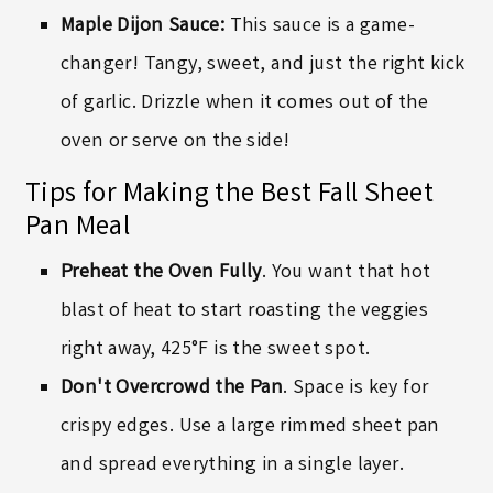
Maple Dijon Sauce:
This sauce is a game-
changer! Tangy, sweet, and just the right kick
of garlic. Drizzle when it comes out of the
oven or serve on the side!
Tips for Making the Best Fall Sheet
Pan Meal
Preheat the Oven Fully
. You want that hot
blast of heat to start roasting the veggies
right away, 425°F is the sweet spot.
Don't Overcrowd the Pan
. Space is key for
crispy edges. Use a large rimmed sheet pan
and spread everything in a single layer.