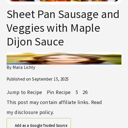
Sheet Pan Sausage and
Veggies with Maple
Dijon Sauce
By
Maria Lichty
Published on
September 15, 2025
Jump to Recipe
Pin Recipe
5
26
This post may contain affiliate links. Read
my
disclosure policy
.
Add as a Google Trusted Source