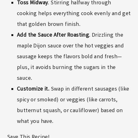
Toss Midway
. Stirring halfway through
cooking helps everything cook evenly and get
that golden brown finish.
Add the Sauce After Roasting
. Drizzling the
maple Dijon sauce over the hot veggies and
sausage keeps the flavors bold and fresh—
plus, it avoids burning the sugars in the
sauce.
Customize it.
Swap in different sausages (like
spicy or smoked) or veggies (like carrots,
butternut squash, or cauliflower) based on
what you have.
Save This Recipe!