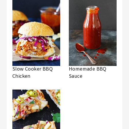
Slow Cooker BBQ
Homemade BBQ
Chicken
Sauce