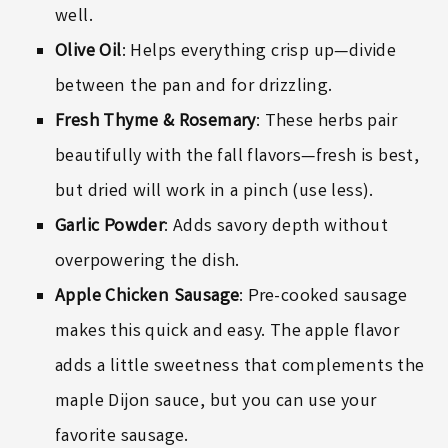
well.
Olive Oil
: Helps everything crisp up—divide
between the pan and for drizzling.
Fresh Thyme & Rosemary
: These herbs pair
beautifully with the fall flavors—fresh is best,
but dried will work in a pinch (use less).
Garlic Powder
: Adds savory depth without
overpowering the dish.
Apple Chicken Sausage
: Pre-cooked sausage
makes this quick and easy. The apple flavor
adds a little sweetness that complements the
maple Dijon sauce, but you can use your
favorite sausage.