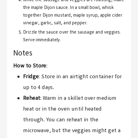
While the sausage and veggies are roasting, make
the maple Dijon sauce. In a small bowl, whisk
together Dijon mustard, maple syrup, apple cider
vinegar, garlic, salt, and pepper.
Drizzle the sauce over the sausage and veggies.
Serve immediately.
Notes
How to Store
:
Fridge
: Store in an airtight container for
up to 4 days.
Reheat
: Warm in a skillet over medium
heat or in the oven until heated
through. You can reheat in the
microwave, but the veggies might get a