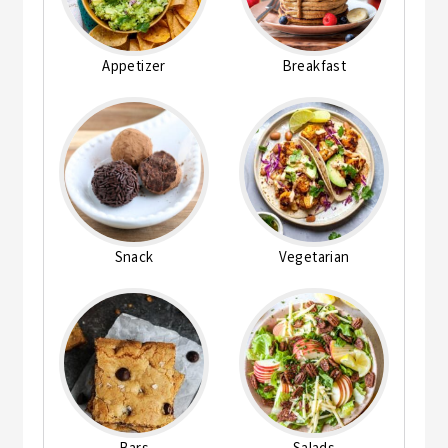
Appetizer
Breakfast
Snack
Vegetarian