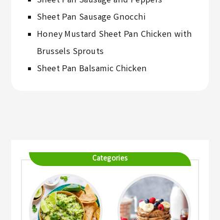
Sheet Pan Sausage and Peppers
Sheet Pan Sausage Gnocchi
Honey Mustard Sheet Pan Chicken with
Brussels Sprouts
Sheet Pan Balsamic Chicken
Categories