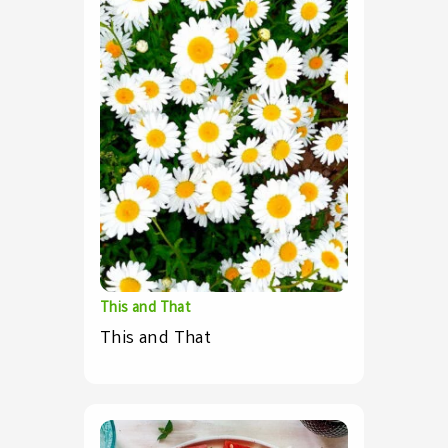
This and That
This and That