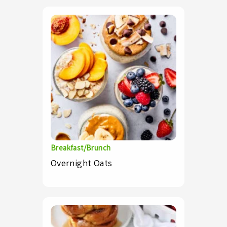
Breakfast/Brunch
Overnight Oats