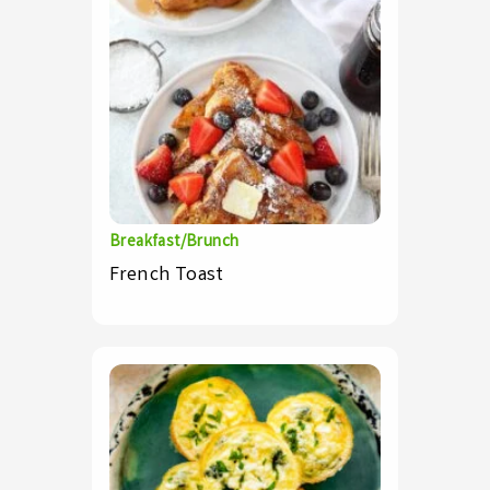
Breakfast/Brunch
French Toast