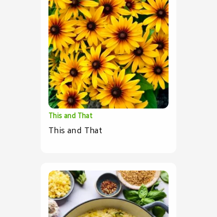
This and That
This and That