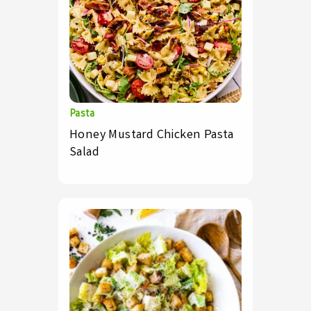
Pasta
Honey Mustard Chicken Pasta
Salad