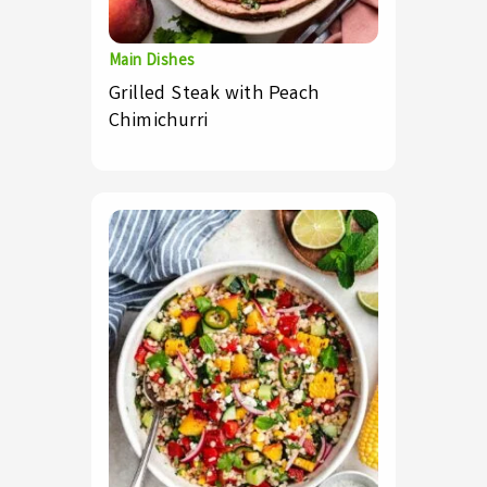
Main Dishes
Grilled Steak with Peach
Chimichurri