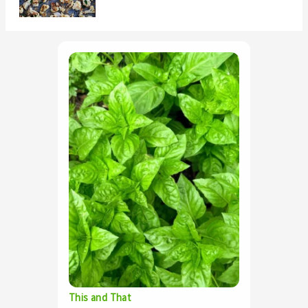
This and That