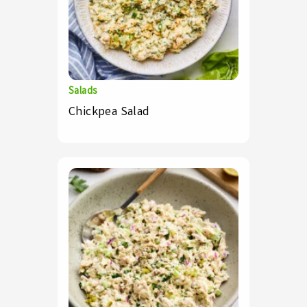
Salads
Chickpea Salad