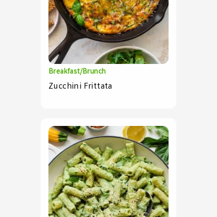
Breakfast/Brunch
Zucchini Frittata