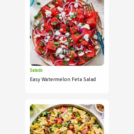
Salads
Easy Watermelon Feta Salad