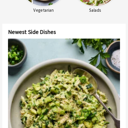
Vegetarian
Salads
Newest Side Dishes