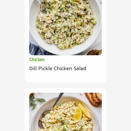
Chicken
Dill Pickle Chicken Salad