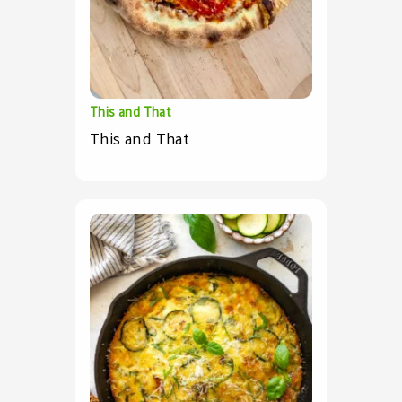
This and That
This and That