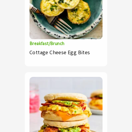
Breakfast/Brunch
Cottage Cheese Egg Bites