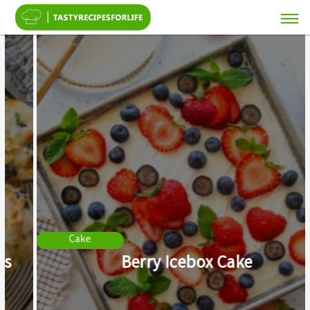
Cake
Berry Icebox Cake