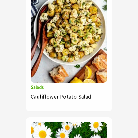
Salads
Cauliflower Potato Salad