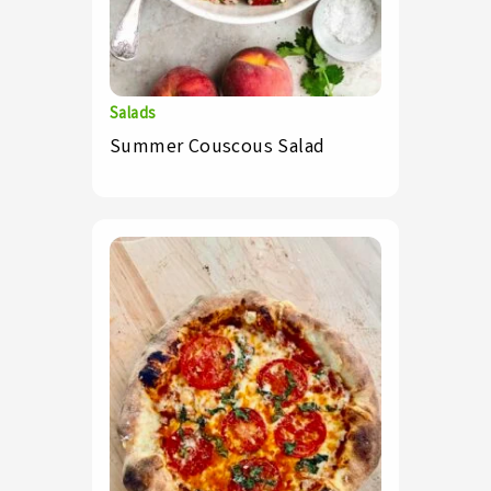
Salads
Summer Couscous Salad