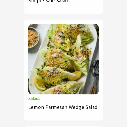
Simple Kale Salad
Salads
Lemon Parmesan Wedge Salad