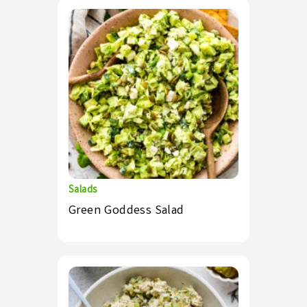
Salads
Green Goddess Salad