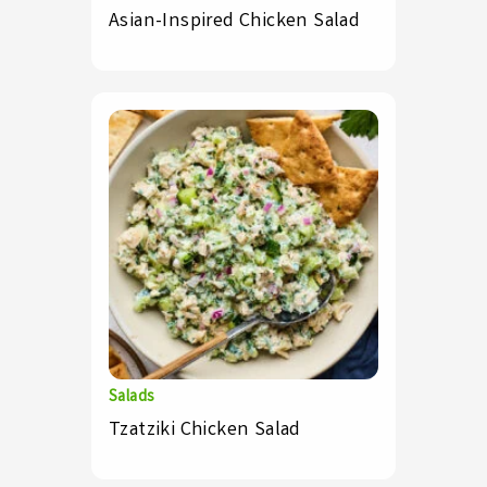
Asian-Inspired Chicken Salad
Salads
Tzatziki Chicken Salad