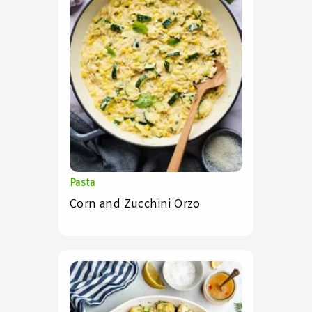
Pasta
Corn and Zucchini Orzo