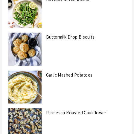
Buttermilk Drop Biscuits
Garlic Mashed Potatoes
Parmesan Roasted Cauliflower