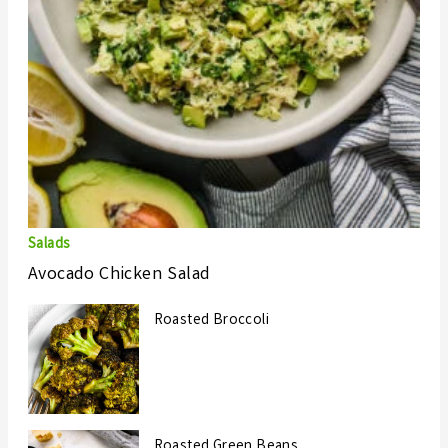
Salads
Avocado Chicken Salad
Roasted Broccoli
Roasted Green Beans