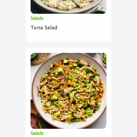
Salads
Tuna Salad
Salads