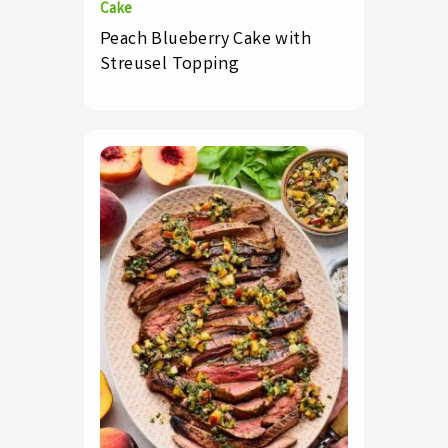
Cake
Peach Blueberry Cake with
Streusel Topping