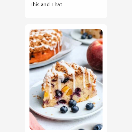
This and That