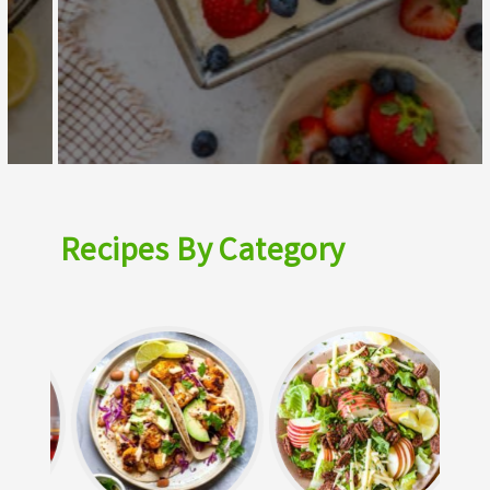
Recipes By Category