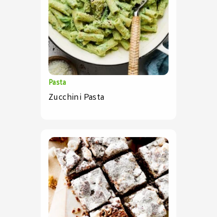
Pasta
Zucchini Pasta