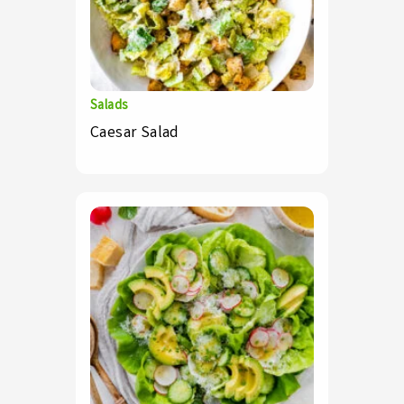
Salads
Caesar Salad