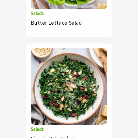
Salads
Butter Lettuce Salad
Salads