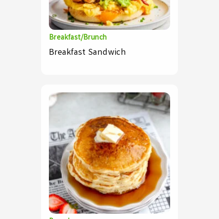
Breakfast/Brunch
Breakfast Sandwich