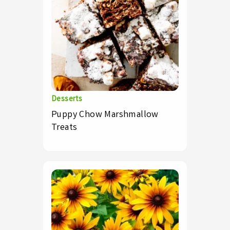
Desserts
Puppy Chow Marshmallow
Treats