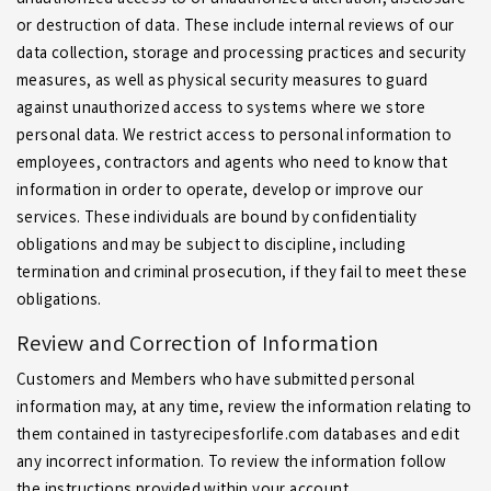
unauthorized access to or unauthorized alteration, disclosure
or destruction of data. These include internal reviews of our
data collection, storage and processing practices and security
measures, as well as physical security measures to guard
against unauthorized access to systems where we store
personal data. We restrict access to personal information to
employees, contractors and agents who need to know that
information in order to operate, develop or improve our
services. These individuals are bound by confidentiality
obligations and may be subject to discipline, including
termination and criminal prosecution, if they fail to meet these
obligations.
Review and Correction of Information
Customers and Members who have submitted personal
information may, at any time, review the information relating to
them contained in tastyrecipesforlife.com databases and edit
any incorrect information. To review the information follow