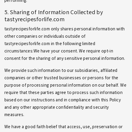
performing.
5. Sharing of Information Collected by
tastyrecipesforlife.com
tastyrecipesforlife.com only shares personal information with
other companies or individuals outside of
tastyrecipesforlife.com in the following limited
circumstances:We have your consent. We require opt-in
consent for the sharing of any sensitive personal information.
We provide such information to our subsidiaries, affiliated
companies or other trusted businesses or persons for the
purpose of processing personal information on our behalf. We
require that these parties agree to process such information
based on our instructions and in compliance with this Policy
and any other appropriate confidentiality and security
measures.
We have a good faith belief that access, use, preservation or