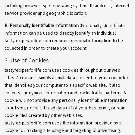
including browser type, operating system, IP address, Internet
service provider and geographic location.
B. Personally Identifiable Information :
Personally identifiable
information can be used to directly identify an individual.
tastyrecipesforlife.com requires personal information to be
collected in order to create your account.
3. Use of Cookies
tastyrecipesforlife.com uses cookies throughout our web
sites. A cookie is simply a small data file sent to your computer
that identifies your computer to a specific web site. It also
collects anonymous information and tracks traffic patterns. A
cookie will not provide any personally identifiable information
about you, nor will it read data off of your hard drive, or read
cookie files created by other web sites.
tastyrecipesforlife.com uses the information provided by a
cookie for tracking site usage and targeting of advertising.