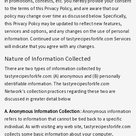
in promotions, contests, etc. you hereby provide your consent
to the terms of this Privacy Policy, and are aware that our
policy may change over time as discussed below. Specifically,
this Privacy Policy may be updated to reflect new features,
services and options, and any changes on the use of personal
information. Continued use of tastyrecipesforlife.com Services
will indicate that you agree with any changes.
Nature of Information Collected
There are two types of information collected by
tastyrecipesforlife.com: (A) anonymous and (B) personally
identifiable information. The tastyrecipesforlife.com
Network′s collection practices regarding these two are
discussed in greater detail below
A. Anonymous Information Collection :
Anonymous information
refers to information that cannot be tied back to a specific
individual. As with visiting any web site, tastyrecipesforlife.com
collects some basic information about your computer,