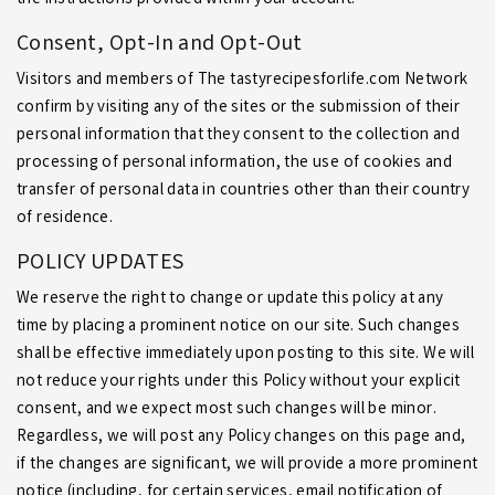
the instructions provided within your account.
Consent, Opt-In and Opt-Out
Visitors and members of The tastyrecipesforlife.com Network
confirm by visiting any of the sites or the submission of their
personal information that they consent to the collection and
processing of personal information, the use of cookies and
transfer of personal data in countries other than their country
of residence.
POLICY UPDATES
We reserve the right to change or update this policy at any
time by placing a prominent notice on our site. Such changes
shall be effective immediately upon posting to this site. We will
not reduce your rights under this Policy without your explicit
consent, and we expect most such changes will be minor.
Regardless, we will post any Policy changes on this page and,
if the changes are significant, we will provide a more prominent
notice (including, for certain services, email notification of