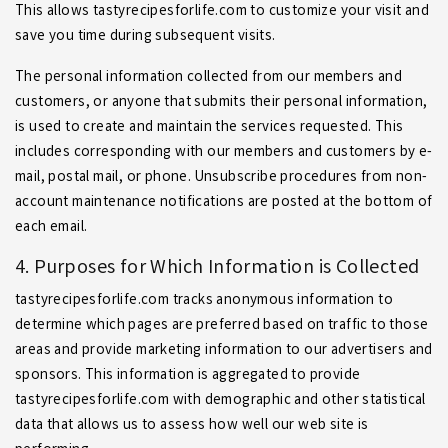
This allows tastyrecipesforlife.com to customize your visit and
save you time during subsequent visits.
The personal information collected from our members and
customers, or anyone that submits their personal information,
is used to create and maintain the services requested. This
includes corresponding with our members and customers by e-
mail, postal mail, or phone. Unsubscribe procedures from non-
account maintenance notifications are posted at the bottom of
each email.
4. Purposes for Which Information is Collected
tastyrecipesforlife.com tracks anonymous information to
determine which pages are preferred based on traffic to those
areas and provide marketing information to our advertisers and
sponsors. This information is aggregated to provide
tastyrecipesforlife.com with demographic and other statistical
data that allows us to assess how well our web site is