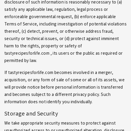
disclosure of such information is reasonably necessary to (a)
satisfy any applicable law, regulation, legal process or
enforceable governmental request, (b) enforce applicable
Terms of Service, including investigation of potential violations
thereof, (c) detect, prevent, or otherwise address fraud,
security or technical issues, or (d) protect against imminent
harm to the rights, property or safety of
tastyrecipesforlife.com , its users or the public as required or
permitted by law.
If tastyrecipesforlife.com becomes involved in a merger,
acquisition, or any form of sale of some or all of its assets, we
will provide notice before personal information is transferred
and becomes subject to a different privacy policy. Such
information does not identify you individually.
Storage and Security
We take appropriate security measures to protect against