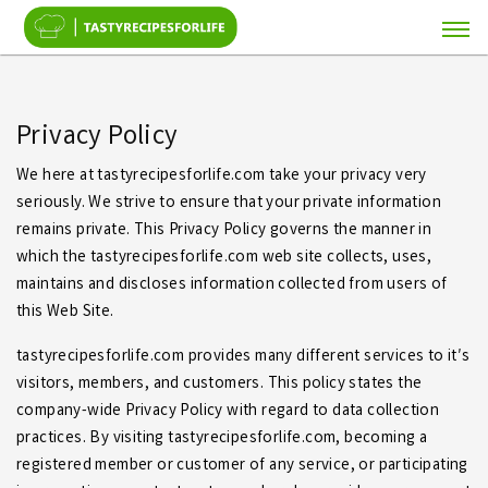
Privacy Policy
We here at tastyrecipesforlife.com take your privacy very
seriously. We strive to ensure that your private information
remains private. This Privacy Policy governs the manner in
which the tastyrecipesforlife.com web site collects, uses,
maintains and discloses information collected from users of
this Web Site.
tastyrecipesforlife.com provides many different services to it′s
visitors, members, and customers. This policy states the
company-wide Privacy Policy with regard to data collection
practices. By visiting tastyrecipesforlife.com, becoming a
registered member or customer of any service, or participating