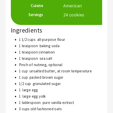
American
Cuisine
24
cookies
Servings
Ingredients
1 1/2
cups
all-purpose flour
1
teaspoon
baking soda
1
teaspoon
cinnamon
1
teaspoon
sea salt
Pinch
of nutmeg,
optional
1
cup
unsalted butter, at room temperature
1
cup
packed brown sugar
1/2
cup
granulated sugar
1
large egg
1
large egg yolk
1
tablespoon
pure vanilla extract
3
cups
old fashioned oats