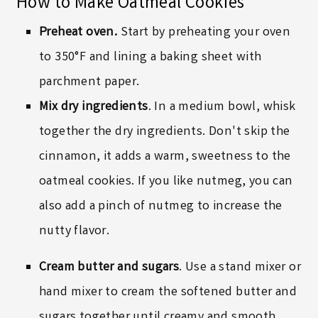
How to Make Oatmeal Cookies
Preheat oven.
Start by preheating your oven
to 350°F and lining a baking sheet with
parchment paper.
Mix dry ingredients
. In a medium bowl, whisk
together the dry ingredients. Don't skip the
cinnamon, it adds a warm, sweetness to the
oatmeal cookies. If you like nutmeg, you can
also add a pinch of nutmeg to increase the
nutty flavor.
Cream butter and sugars
. Use a stand mixer or
hand mixer to cream the softened butter and
sugars together until creamy and smooth.