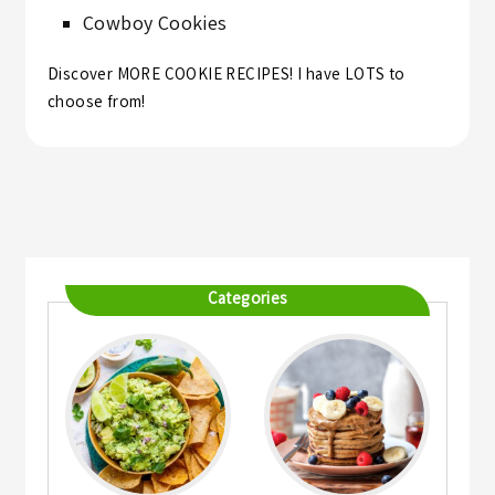
Cowboy Cookies
Discover MORE
COOKIE RECIPES
! I have LOTS to
choose from!
Categories