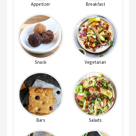
Appetizer
Breakfast
Snack
Vegetarian
Bars
Salads