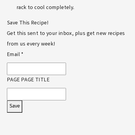
rack to cool completely.
Save This Recipe!
Get this sent to your inbox, plus get new recipes
from us every week!
Email
*
PAGE PAGE TITLE
Save