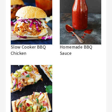
Slow Cooker BBQ
Homemade BBQ
Chicken
Sauce