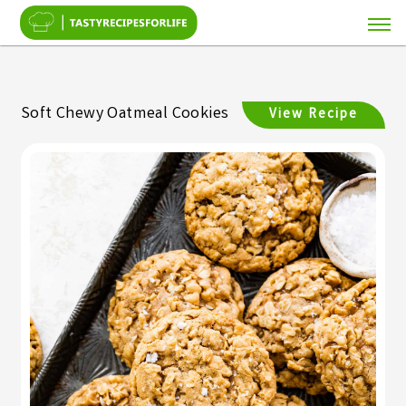
Soft Chewy Oatmeal Cookies
View Recipe