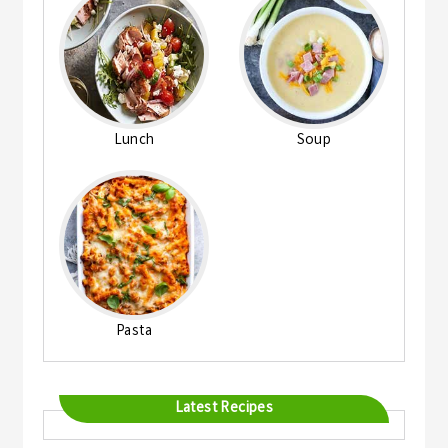
Lunch
Soup
Pasta
Latest Recipes