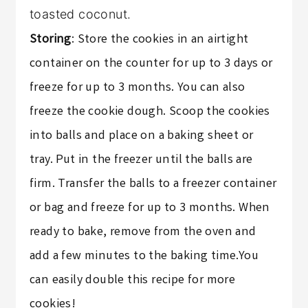
toasted coconut.
Storing
: Store the cookies in an airtight
container on the counter for up to 3 days or
freeze for up to 3 months. You can also
freeze the cookie dough. Scoop the cookies
into balls and place on a baking sheet or
tray. Put in the freezer until the balls are
firm. Transfer the balls to a freezer container
or bag and freeze for up to 3 months. When
ready to bake, remove from the oven and
add a few minutes to the baking time.You
can easily double this recipe for more
cookies!