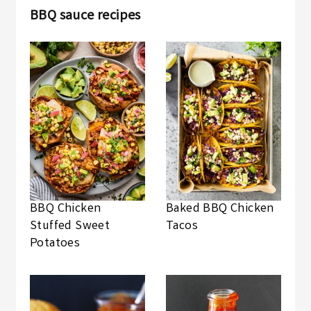
BBQ sauce recipes
BBQ Chicken
Baked BBQ Chicken
Stuffed Sweet
Tacos
Potatoes