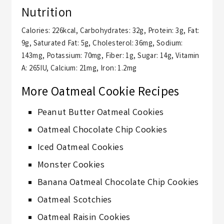
Nutrition
Calories:
226
kcal
,
Carbohydrates:
32
g
,
Protein:
3
g
,
Fat:
9
g
,
Saturated Fat:
5
g
,
Cholesterol:
36
mg
,
Sodium:
143
mg
,
Potassium:
70
mg
,
Fiber:
1
g
,
Sugar:
14
g
,
Vitamin
A:
265
IU
,
Calcium:
21
mg
,
Iron:
1.2
mg
More Oatmeal Cookie Recipes
Peanut Butter Oatmeal Cookies
Oatmeal Chocolate Chip Cookies
Iced Oatmeal Cookies
Monster Cookies
Banana Oatmeal Chocolate Chip Cookies
Oatmeal Scotchies
Oatmeal Raisin Cookies