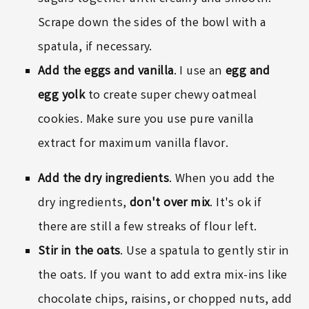
Scrape down the sides of the bowl with a
spatula, if necessary.
Add the eggs
and vanilla
. I use an
egg and
egg yolk
to create super chewy oatmeal
cookies. Make sure you use pure vanilla
extract for maximum vanilla flavor.
Add the dry ingredients
. When you add the
dry ingredients,
don't over mix
. It's ok if
there are still a few streaks of flour left.
Stir in the oats
. Use a spatula to gently stir in
the oats. If you want to add extra mix-ins like
chocolate chips, raisins, or chopped nuts, add