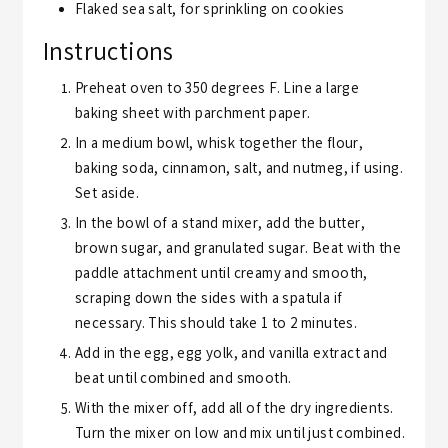
Flaked sea salt,
for sprinkling on cookies
Instructions
Preheat oven to 350 degrees F. Line a large
baking sheet with parchment paper.
In a medium bowl, whisk together the flour,
baking soda, cinnamon, salt, and nutmeg, if using.
Set aside.
In the bowl of a stand mixer, add the butter,
brown sugar, and granulated sugar. Beat with the
paddle attachment until creamy and smooth,
scraping down the sides with a spatula if
necessary. This should take 1 to 2 minutes.
Add in the egg, egg yolk, and vanilla extract and
beat until combined and smooth.
With the mixer off, add all of the dry ingredients.
Turn the mixer on low and mix until just combined.