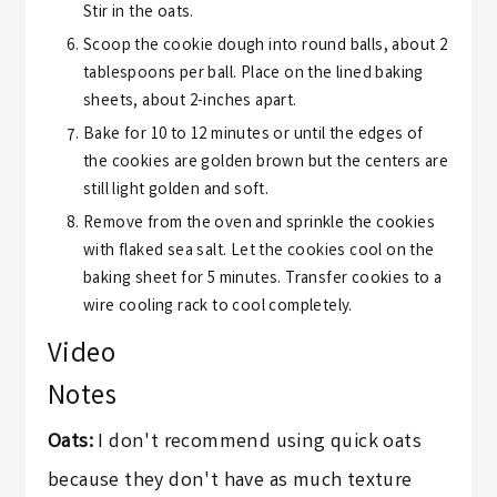
Stir in the oats.
Scoop the cookie dough into round balls, about 2
tablespoons per ball. Place on the lined baking
sheets, about 2-inches apart.
Bake for 10 to 12 minutes or until the edges of
the cookies are golden brown but the centers are
still light golden and soft.
Remove from the oven and sprinkle the cookies
with flaked sea salt. Let the cookies cool on the
baking sheet for 5 minutes. Transfer cookies to a
wire cooling rack to cool completely.
Video
Notes
Oats:
I don't recommend using quick oats
because they don't have as much texture