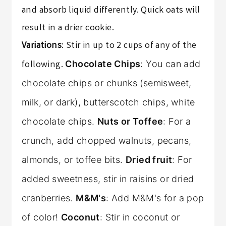
and absorb liquid differently. Quick oats will
result in a drier cookie.
Variations
: Stir in up to 2 cups of any of the
following.
Chocolate Chips
: You can add
chocolate chips or chunks (semisweet,
milk, or dark), butterscotch chips, white
chocolate chips.
Nuts or Toffee
: For a
crunch, add chopped walnuts, pecans,
almonds, or toffee bits.
Dried fruit
: For
added sweetness, stir in raisins or dried
cranberries.
M&M's
: Add M&M's for a pop
of color!
Coconut
: Stir in coconut or