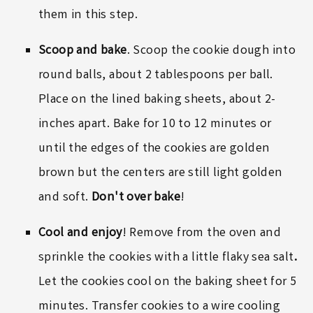
them in this step.
Scoop and bake
. Scoop the cookie dough into
round balls, about 2 tablespoons per ball.
Place on the lined baking sheets, about 2-
inches apart. Bake for 10 to 12 minutes or
until the edges of the cookies are golden
brown but the centers are still light golden
and soft.
Don't over bake
!
Cool and enjoy
! Remove from the oven and
sprinkle the cookies with a little
flaky sea salt
.
Let the cookies cool on the baking sheet for 5
minutes. Transfer cookies to a wire cooling