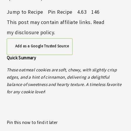
Jump to Recipe
Pin Recipe
4.63
146
This post may contain affiliate links. Read
my
disclosure policy
.
Add as a Google Trusted Source
Quick Summary
These oatmeal cookies are soft, chewy, with slightly crisp
edges, and a hint of cinnamon, delivering a delightful
balance of sweetness and hearty texture. A timeless favorite
for any cookie lover
!
Pin this now to find it later