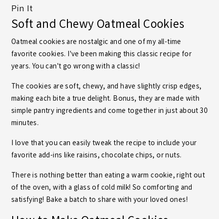
Pin It
Soft and Chewy Oatmeal Cookies
Oatmeal cookies are nostalgic and one of my all-time
favorite
cookies
. I've been making this classic recipe for
years. You can't go wrong with a classic!
The cookies are soft, chewy, and have slightly crisp edges,
making each bite a true delight. Bonus, they are made with
simple pantry ingredients and come together in just about 30
minutes.
I love that you can easily tweak the recipe to include your
favorite add-ins like raisins, chocolate chips, or nuts.
There is nothing better than eating a warm cookie, right out
of the oven, with a glass of cold milk! So comforting and
satisfying! Bake a batch to share with your loved ones!