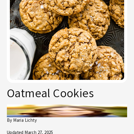
Oatmeal Cookies
By
Maria Lichty
Updated March 27, 2025