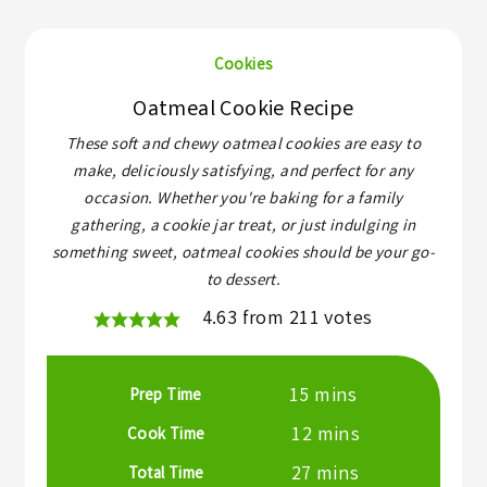
Cookies
Oatmeal Cookie Recipe
These soft and chewy oatmeal cookies are easy to
make, deliciously satisfying, and perfect for any
occasion. Whether you're baking for a family
gathering, a cookie jar treat, or just indulging in
something sweet, oatmeal cookies should be your go-
to dessert.
4.63
from
211
votes
minutes
15
mins
Prep Time
minutes
12
mins
Cook Time
minutes
27
mins
Total Time